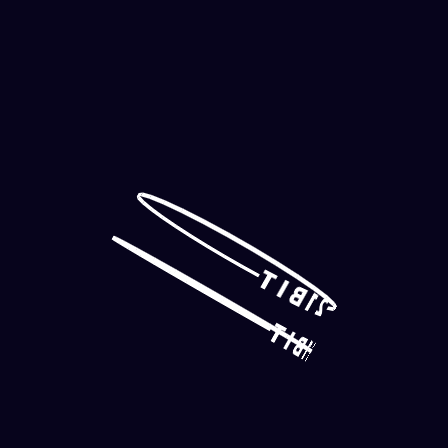
Dolphin's Wealth
Cash Vault Hold ‘n' Link
Hot Lucky 7's
1spin4win
NetGame
BetSoft
Buffalo Hold and Win
Richy Hog
Candy Mania
Booming Games
Belatra
KA Gaming
T
I
B
1
2
2
1
T
B
I
Panther Legacy
Fruit Machine x25
Buffalo Trail