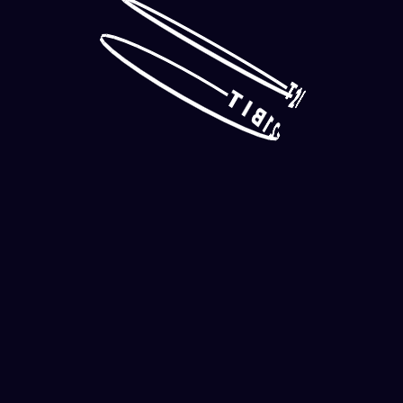
Payment methods
T
I
B
2
1
T
I
B
1
2
Providers