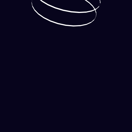
I wish to receive information about products, services, bonuses,
and promotions from our casino and our partners
REGISTER
OR
Already have an account?
Login
REGISTER
LOGIN
BONUSES
SEARCH
MENU