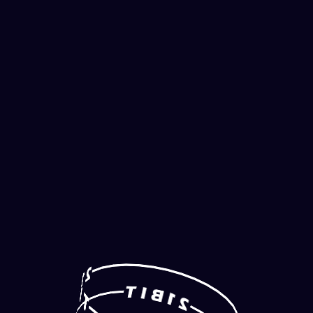
REGISTER
REGISTER
GET UP TO NZ$3,400
+ 100 Free Spins
Email
Password
2
1
I have promocode
B
Code
T
I
I
B
T
1
2
I accept
Terms and Conditions
,
Privacy Policy*
and I confirm I am
over 18 years old