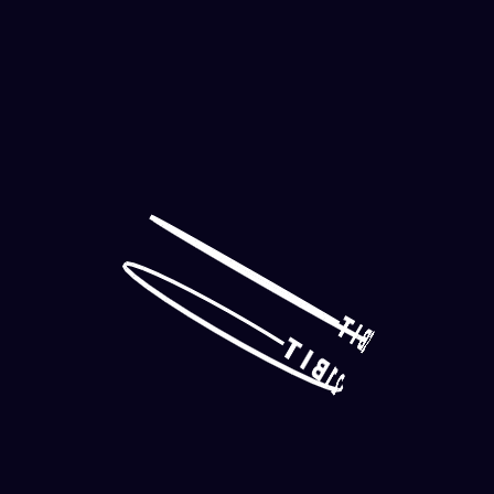
Dolphin's Wealth
Cash Vault Hold ‘n' Link
Hot Lucky 7's
1spin4win
NetGame
BetSoft
Buffalo Hold and Win
Richy Hog
Candy Mania
Booming Games
Belatra
KA Gaming
T
I
B
1
2
T
I
B
2
1
Panther Legacy
Fruit Machine x25
Buffalo Trail