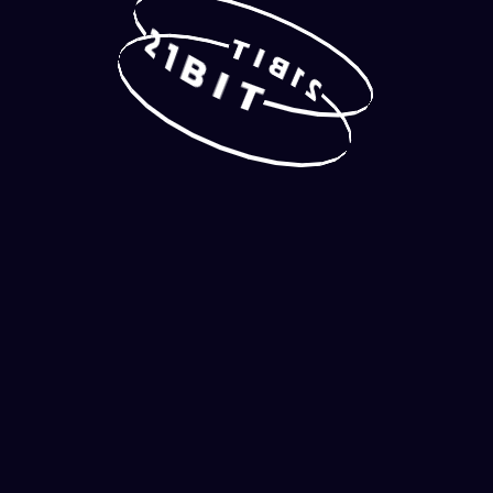
2
T
1
I
B
B
1
I
T
2
TOP
NEW GAMES
RANDOM SLOT