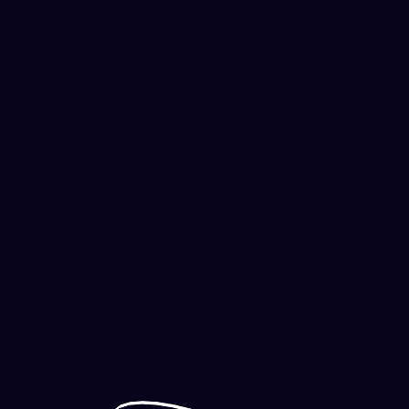
Play
Search