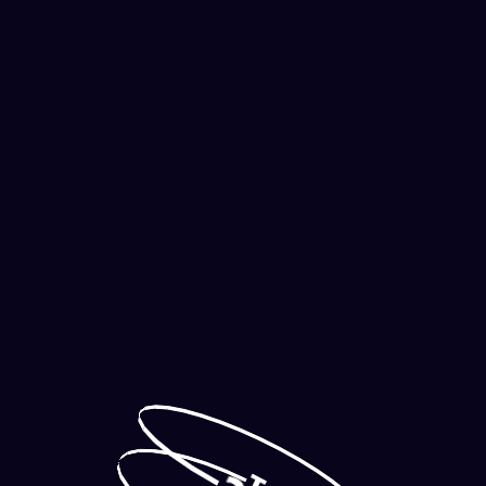
REGISTER