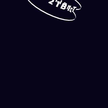
2
T
1
I
B
B
I
1
T
2
REGISTER
LOGIN
BONUSES
SEARCH
MENU