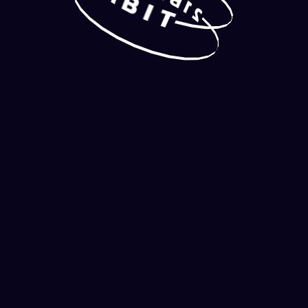
B
B
1
I
T
2
REGISTER
LOGIN
BONUSES
SEARCH
MENU