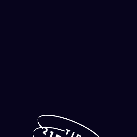
REGISTER
2
T
1
I