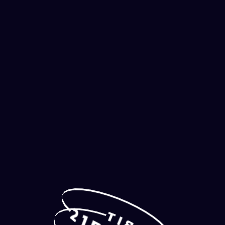
REGISTER
2
T
1
I