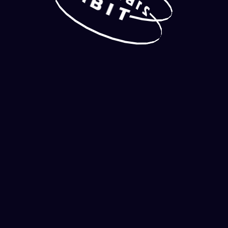
B
B
1
I
T
2
REGISTER
LOGIN
BONUSES
SEARCH
MENU