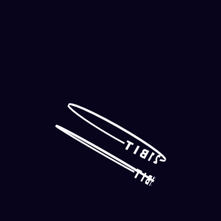
Dolphin's Wealth
Cash Vault Hold ‘n' Link
Hot Lucky 7's
1spin4win
NetGame
BetSoft
Buffalo Hold and Win
Richy Hog
Candy Mania
Booming Games
Belatra
KA Gaming
T
I
B
1
2
2
1
T
B
I
Panther Legacy
Fruit Machine x25
Buffalo Trail