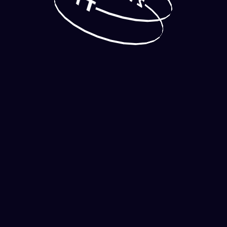
I
T
2
REGISTER
LOGIN
BONUSES
SEARCH
MENU