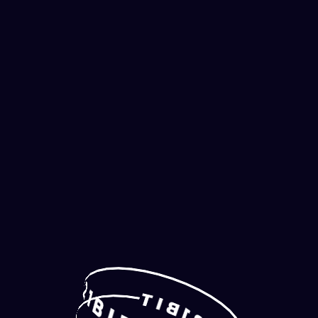
REGISTER
2
1
T
B
I
B
1