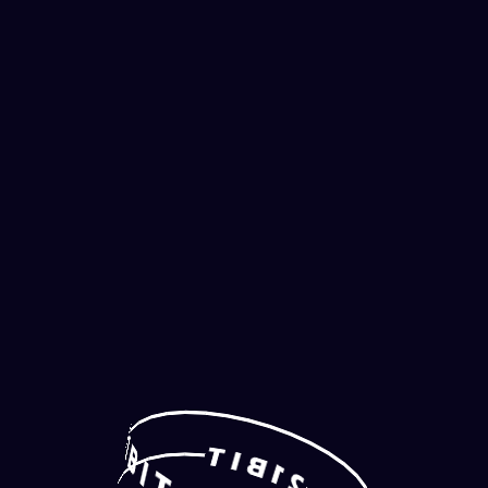
REGISTER
REGISTER
GET UP TO €3,400
+ 100 Free Spins
Email
Password
2
I have promocode
Code
1
B
T
I
B
I
1
I accept
Terms and Conditions
,
Privacy Policy*
and I confirm I am
2
over 18 years old