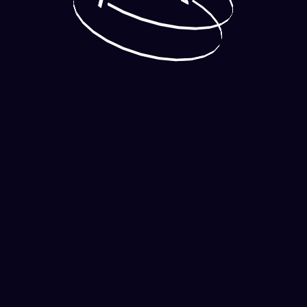
T
I wish to receive information about products, services, bonuses,
and promotions from our casino and our partners
REGISTER
OR
Already have an account?
Login
REGISTER
LOGIN
BONUSES
SEARCH
MENU