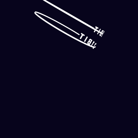
Payment methods
T
I
B
1
2
T
I
B
1
2
Providers