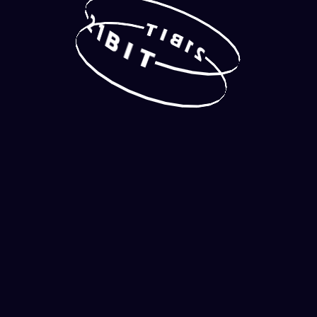
2
T
1
I
B
B
1
I
T
2
TOP
NEW GAMES
RANDOM SLOT