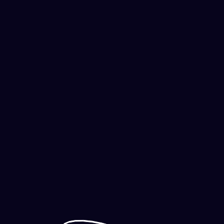
Play
Search