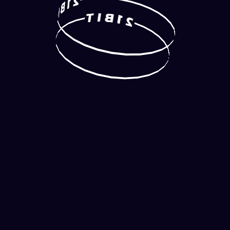
2
1
B
I
T
I
B
T
Password
1
2
I have promocode
Code
I accept
Terms and Conditions
,
Privacy Policy*
and
I confirm I am over 18 years old
I wish to receive information about products,
services, bonuses, and promotions from our
casino and our partners
REGISTER
OR
Already have an account?
Login