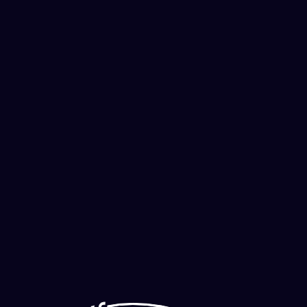
Play
Search
REGISTER
GET UP TO €3,400
+ 100 Free Spins
Email