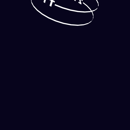
I
T
2
REGISTER
LOGIN
BONUSES
SEARCH
MENU