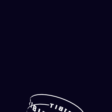
REGISTER
2
1
T
B
I
B
1