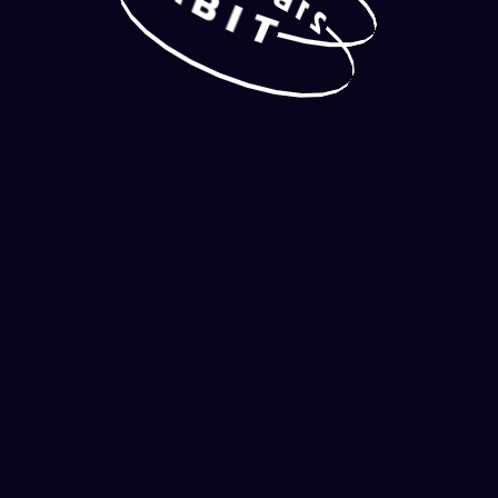
B
B
1
I
T
2
REGISTER
LOGIN
BONUSES
SEARCH
MENU