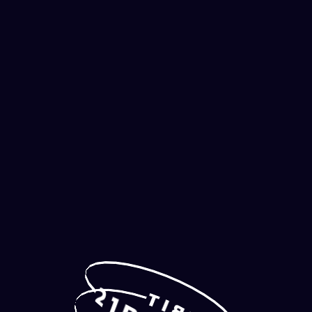
REGISTER
2
T
1
I