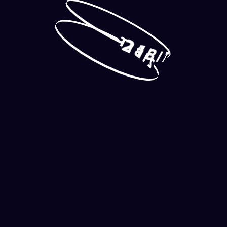
Payment methods
T
2
1
I
B
T
I
B
1
2
Providers