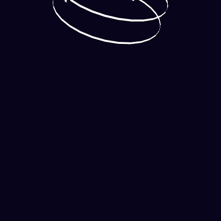
I wish to receive information about products, services, bonuses,
and promotions from our casino and our partners
REGISTER
OR
Already have an account?
Login
REGISTER
LOGIN
BONUSES
SEARCH
MENU