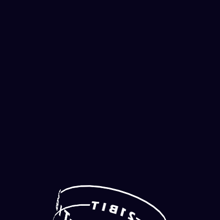
REGISTER
REGISTER
GET UP TO €3,400
+ 100 Free Spins
Email
Password
2
I have promocode
1
Code
B
T
I
I
B
1
T
I accept
Terms and Conditions
,
Privacy Policy*
and I confirm I am
2
over 18 years old