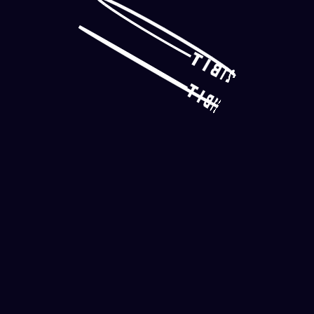
Payment methods
T
I
B
1
2
T
I
B
2
1
Providers