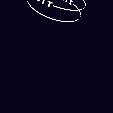
I
1
T
2
REGISTER
LOGIN
BONUSES
SEARCH
MENU