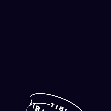
REGISTER
2
1
T
B
I
B