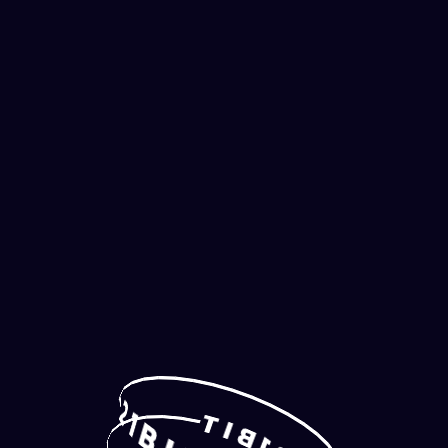
REGISTER
2
1
T
B
I
B