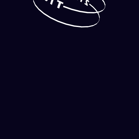
I
1
T
2
REGISTER
LOGIN
BONUSES
SEARCH
MENU