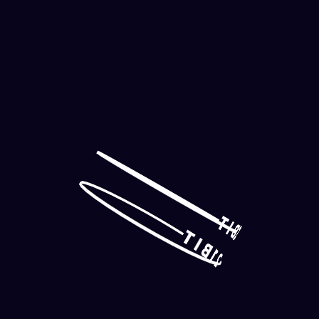
Dolphin's Wealth
Cash Vault Hold ‘n' Link
Hot Lucky 7's
1spin4win
NetGame
BetSoft
Buffalo Hold and Win
Richy Hog
Candy Mania
Booming Games
Belatra
KA Gaming
T
I
B
1
2
T
I
B
1
2
Panther Legacy
Fruit Machine x25
Buffalo Trail