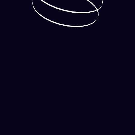
I wish to receive information about products, services, bonuses,
and promotions from our casino and our partners
REGISTER
OR
Already have an account?
Login
REGISTER
LOGIN
BONUSES
SEARCH
MENU