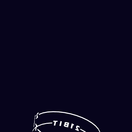
REGISTER
REGISTER
GET UP TO €3,400
+ 100 Free Spins
Email
Password
2
1
I have promocode
B
Code
T
I
I
B
T
1
2
I accept
Terms and Conditions
,
Privacy Policy*
and I confirm I am
over 18 years old