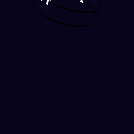
T
2
REGISTER
LOGIN
BONUSES
SEARCH
MENU