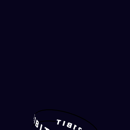
REGISTER
2
1
B
T
I
B
I
1