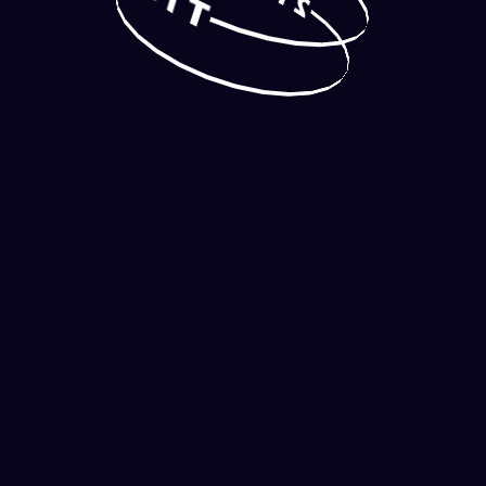
I
1
T
2
REGISTER
LOGIN
BONUSES
SEARCH
MENU