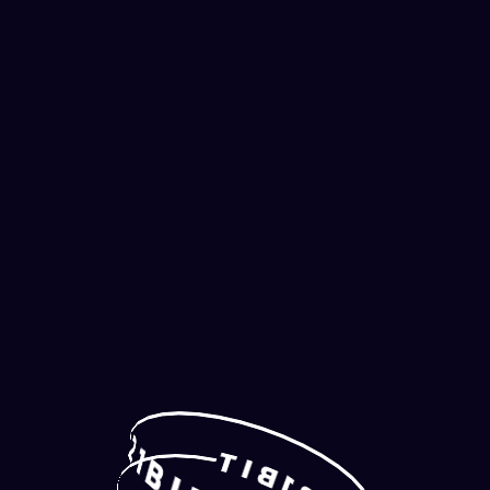
REGISTER
2
1
T
B
I
B