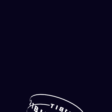
REGISTER
REGISTER
GET UP TO €3,400
+ 100 Free Spins
Email
Password
I have promocode
2
Code
1
T
B
I
B
I accept
Terms and Conditions
,
Privacy Policy*
and I confirm I am
over 18 years old