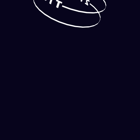
I
1
T
2
I wish to receive information about products, services, bonuses,
and promotions from our casino and our partners
REGISTER
OR
Already have an account?
Login
REGISTER
LOGIN
BONUSES
SEARCH
MENU