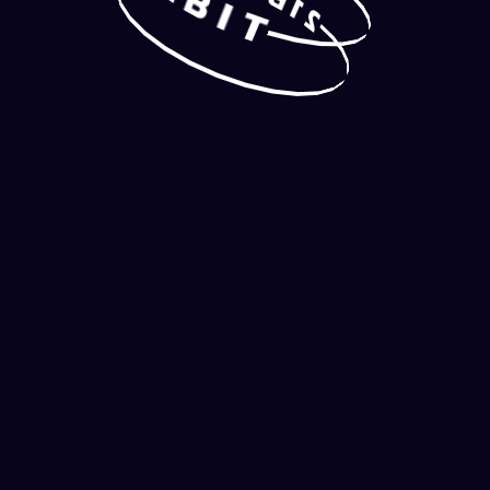
B
B
1
I
T
2
REGISTER
LOGIN
BONUSES
SEARCH
MENU