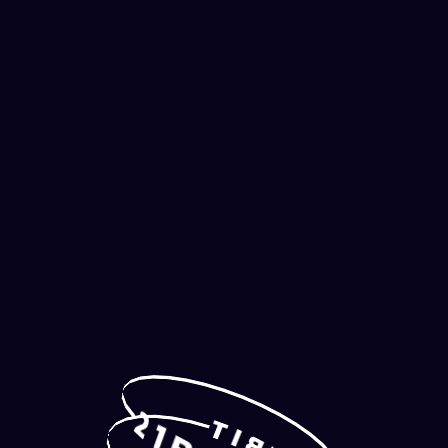
REGISTER
2
T
1
I