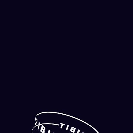
REGISTER
2
1
T
B
I
B