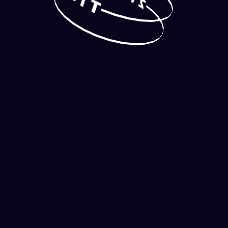
I
1
T
2
REGISTER
LOGIN
BONUSES
SEARCH
MENU