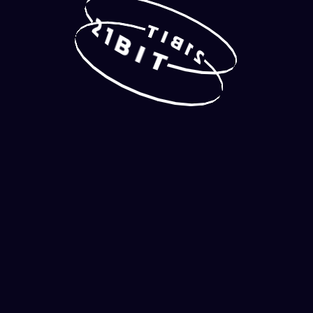
Password
2
T
1
I
B
B
1
I
T
2
I have promocode
Code
I accept
Terms and Conditions
,
Privacy Policy*
and
I confirm I am over 18 years old
I wish to receive information about products,
services, bonuses, and promotions from our
casino and our partners
REGISTER
OR
Already have an account?
Login