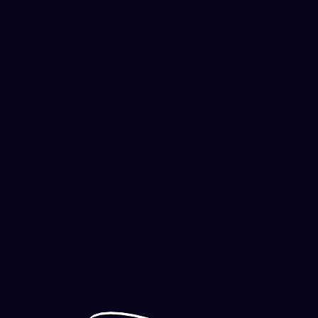
Play
Search
REGISTER
GET UP TO €3,400
+ 100 Free Spins
Email