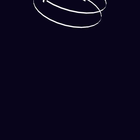
T
REGISTER
LOGIN
BONUSES
SEARCH
MENU