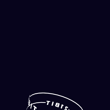
REGISTER
2
1
B
T
I
B
I
1
2