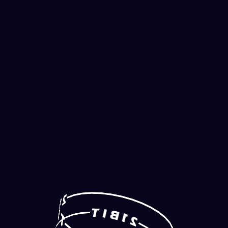
REGISTER
REGISTER
GET UP TO €3,400
+ 100 Free Spins
Email
Password
2
1
I have promocode
B
Code
T
I
I
B
T
1
2
I accept
Terms and Conditions
,
Privacy Policy*
and I confirm I am
over 18 years old