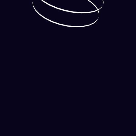
I wish to receive information about products, services, bonuses,
and promotions from our casino and our partners
REGISTER
OR
Already have an account?
Login
REGISTER
LOGIN
BONUSES
SEARCH
MENU