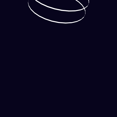
I wish to receive information about products, services, bonuses,
and promotions from our casino and our partners
REGISTER
OR
Already have an account?
Login
REGISTER
LOGIN
BONUSES
SEARCH
MENU