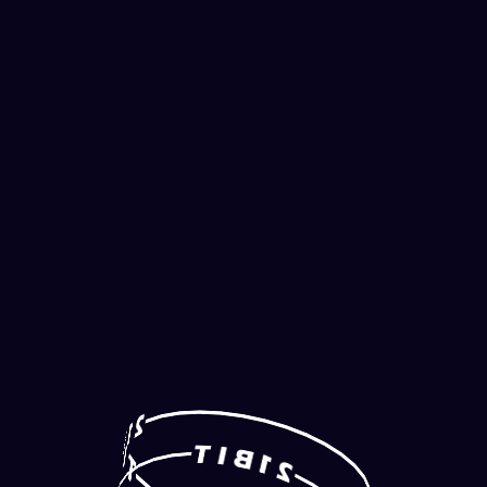
REGISTER
REGISTER
GET UP TO €3,400
+ 100 Free Spins
Email
Password
2
1
I have promocode
B
Code
T
I
I
B
T
1
2
I accept
Terms and Conditions
,
Privacy Policy*
and I confirm I am
over 18 years old