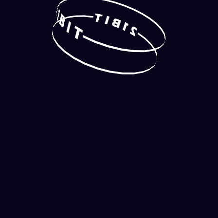
2
1
T
Password
B
I
B
I
1
T
2
I have promocode
Code
I accept
Terms and Conditions
,
Privacy Policy*
and
I confirm I am over 18 years old
I wish to receive information about products,
services, bonuses, and promotions from our
casino and our partners
REGISTER
OR
Already have an account?
Login