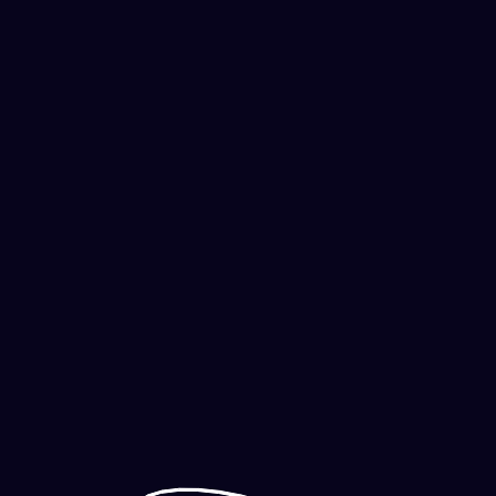
Play
Search
REGISTER
GET UP TO €3,400
+ 100 Free Spins
Email