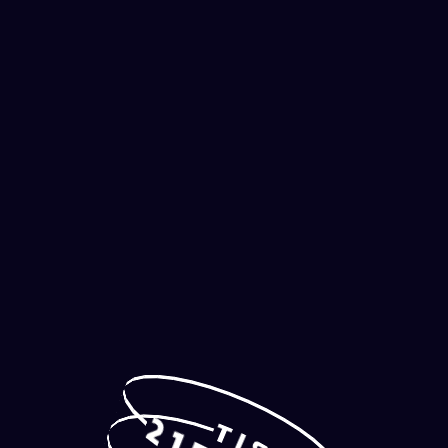
REGISTER
2
T
I