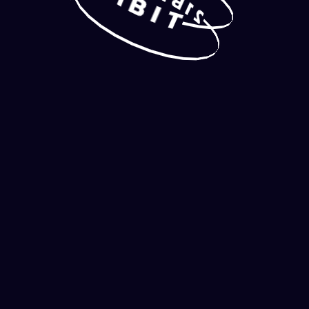
1
B
B
1
I
T
2
REGISTER
LOGIN
BONUSES
SEARCH
MENU