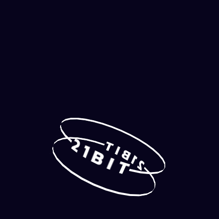
Baccarat
FAQ
Live Shows
Banking
Terms And Conditions
Bonus Terms And Conditions
Responsible Gaming
Payment methods
2
T
1
I
B
B
I
1
T
2
Providers