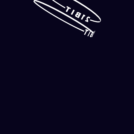
B
1
2
2
1
B
I
T
25
Buffalo Trail
Lucky Jane in Egypt
Wild
Gamebeat
1spin4win
Plati
Gold Nugget Rush - Hold & Win
Royal Kitties
BetSoft
Onlyplay
Masco