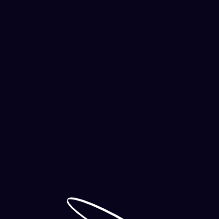
Coin Blitz: Power Wheel RUNNING WINS
Coin Flynn
3x5 Royal Piggy: Hold The Spin
Onlyplay
Gamzix
True 
Cash Vault Hold ‘n' Link
Hot Lucky 7's
Buffalo Hold and Win
Rich
BetSoft
Booming Games
Belatr
T
I