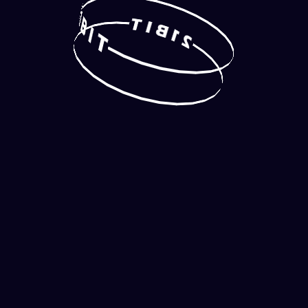
2
1
T
B
I
B
I
1
T
2
TOP
NEW GAMES
RANDOM SLOT