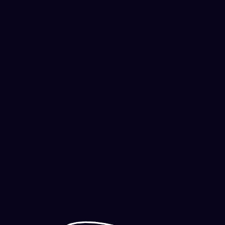
Play
Search