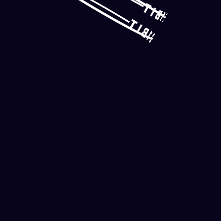
T
I
B
1
2
T
I
B
1
2
REGISTER
LOGIN
BONUSES
SEARCH
MENU