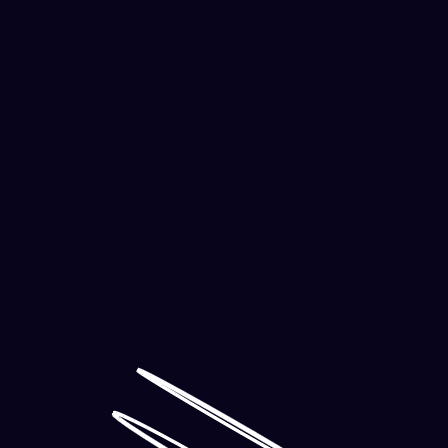
REGISTER