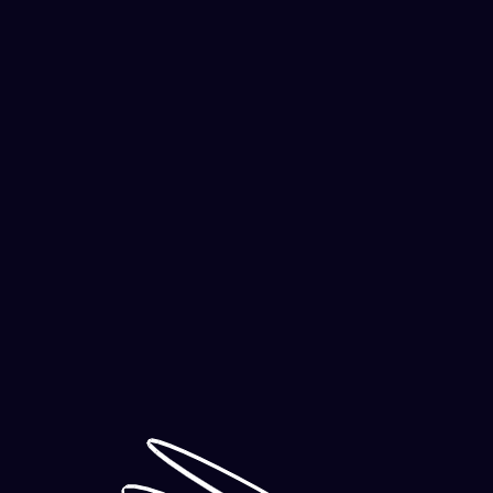
Coin Blitz: Power Wheel RUNNING WINS
Coin Flynn
3x5 Royal Piggy: Hold The Spin
Onlyplay
Gamzix
True 
Cash Vault Hold ‘n' Link
Hot Lucky 7's
Buffalo Hold and Win
Rich
BetSoft
Booming Games
Belatr