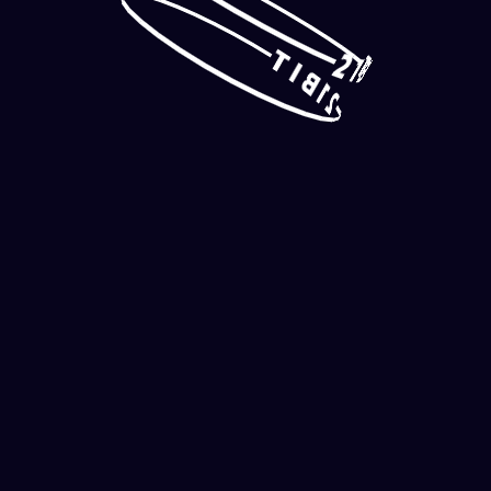
T
I
B
1
2
T
2
I
1
B
25
Buffalo Trail
Lucky Jane in Egypt
Wild
Gamebeat
1spin4win
Plati
Gold Nugget Rush - Hold & Win
Royal Kitties
BetSoft
Onlyplay
Masco