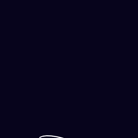
Play
Search