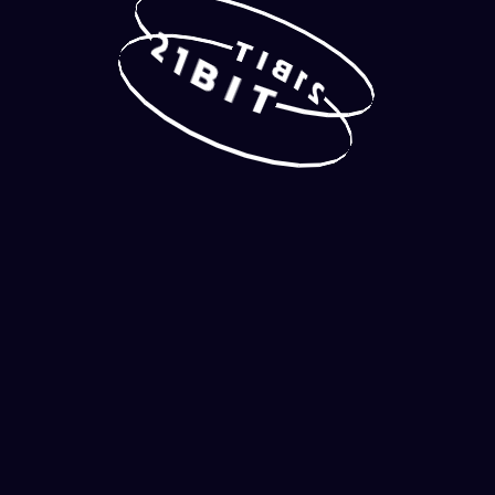
2
T
1
I
B
B
1
I
T
2
TOP
NEW GAMES
RANDOM SLOT