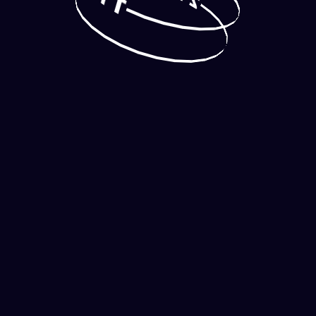
I
T
2
REGISTER
LOGIN
BONUSES
SEARCH
MENU