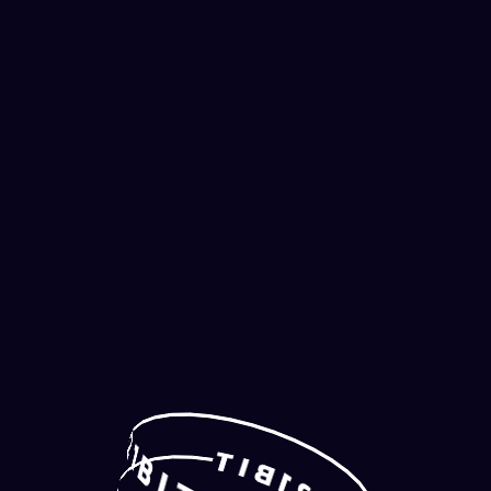
REGISTER
2
1
T
B
I
B
1