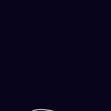
Play
Search