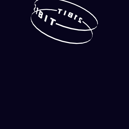
2
1
T
I
B
B
1
I
2
T
TOP
NEW GAMES
RANDOM SLOT