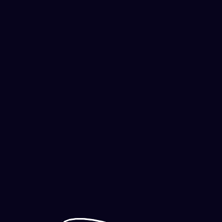
Play
Search