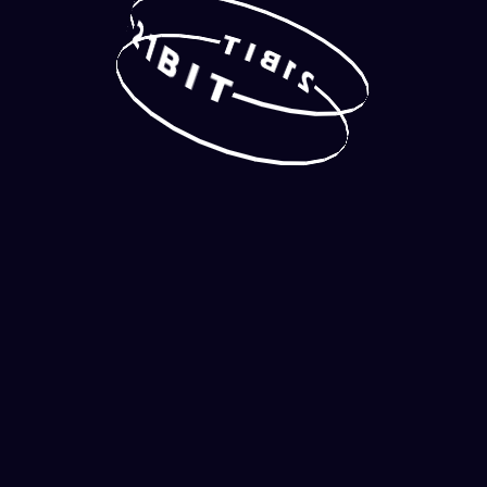
2
T
1
I
B
B
1
I
T
2
TOP
NEW GAMES
RANDOM SLOT