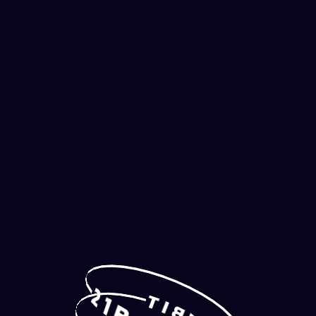
REGISTER
2
T
1
I