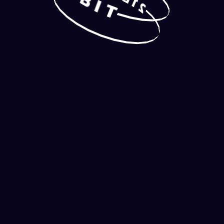
B
B
1
I
2
T
REGISTER
LOGIN
BONUSES
SEARCH
MENU