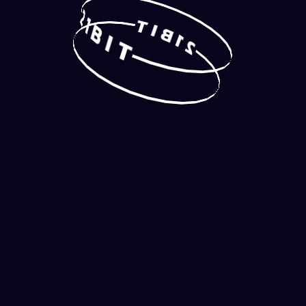
2
T
1
I
B
B
1
I
2
T
TOP
NEW GAMES
RANDOM SLOT