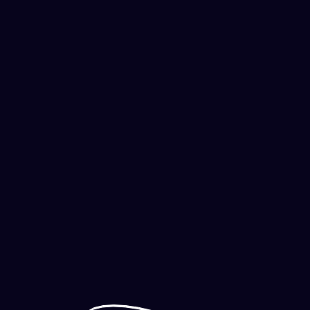
Play
Search