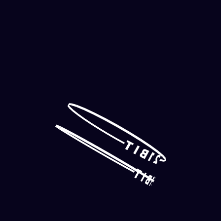
Dolphin's Wealth
Cash Vault Hold ‘n' Link
Hot Lucky 7's
1spin4win
NetGame
BetSoft
Buffalo Hold and Win
Richy Hog
Candy Mania
Booming Games
Belatra
KA Gaming
T
I
B
1
2
2
1
T
B
I
Panther Legacy
Fruit Machine x25
Buffalo Trail