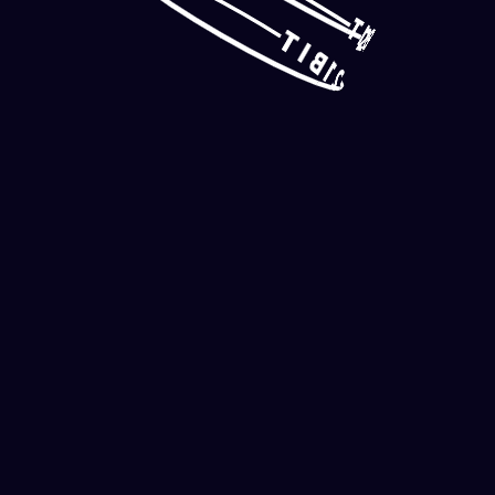
T
I
B
2
1
T
I
B
1
2
REGISTER
LOGIN
BONUSES
SEARCH
MENU