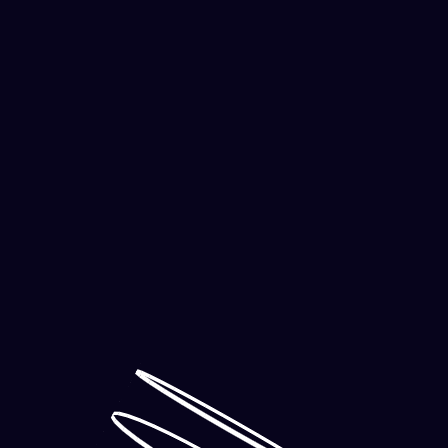
REGISTER