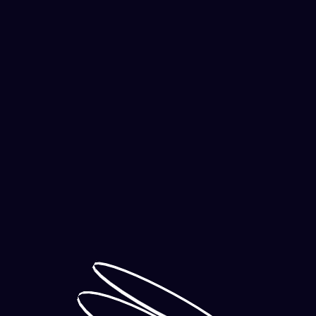
REGISTER