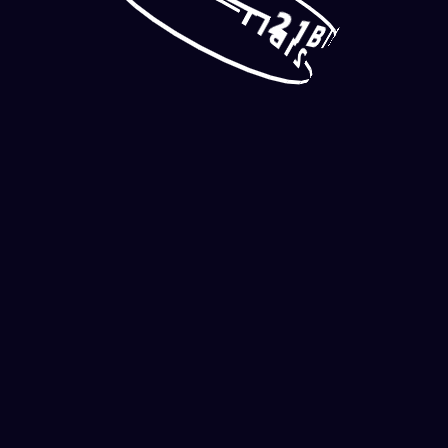
T
2
1
I
T
B
I
B
1
2
REGISTER
LOGIN
BONUSES
SEARCH
MENU