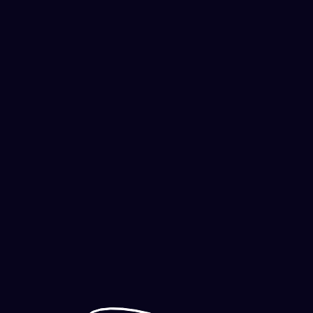
Play
Search