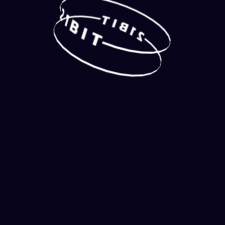
2
T
1
I
B
B
1
I
2
T
TOP
NEW GAMES
RANDOM SLOT