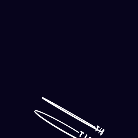
LIVE CASINO
ABOUT 21BIT
BlackJack
About Us
Roulette
21Bit Casino
Baccarat
FAQ
Live Shows
Banking
Terms And Conditions
Bonus Terms And Conditions
Responsible Gaming
Payment methods
T
I
B
1
2