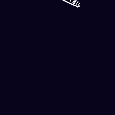
T
I
B
2
1
Providers
Social media